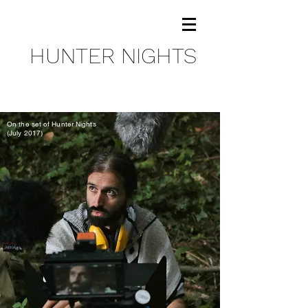
HUNTER NIGHTS
On the set of Hunter Nights
(July 2017)