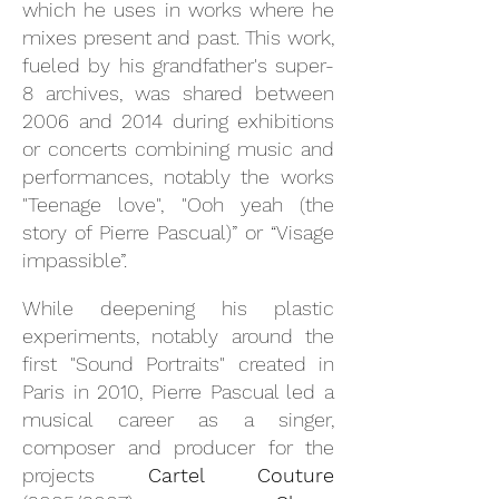
which he uses in works where he
mixes present and past. This work,
fueled by his grandfather's super-
8 archives, was shared between
2006 and 2014 during exhibitions
or concerts combining music and
performances, notably the works
"Teenage love", "Ooh yeah (the
story of Pierre Pascual)” or “Visage
impassible”.
While deepening his plastic
experiments, notably around the
first "Sound Portraits" created in
Paris in 2010, Pierre Pascual led a
musical career as a singer,
composer and producer for the
projects
Cartel Couture