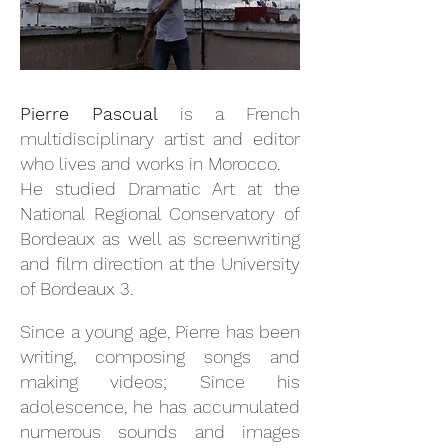
Pierre Pascual
is a French
multidisciplinary artist and editor
who lives and works in Morocco.
He studied Dramatic Art at the
National Regional Conservatory of
Bordeaux as well as screenwriting
and film direction at the University
of Bordeaux 3.
Since a young age, Pierre has been
writing, composing songs and
making videos; Since his
adolescence, he has accumulated
numerous sounds and images