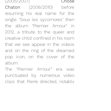
(2005/2007)
Chose
Chaton
(2006/2010) before
resuming his real name for the
single "Sous les sycomores" then
the album "Premier Amour" in
2012, a tribute to the queer and
creative child confined in his room
that we see appear in the videos
and on the ring of the dreamed
pop icon, on the cover of the
album.
The “Premier Amour” era was
punctuated by numerous video
clips that Pierre directed, notably
“Deneuve Danse” (2012) and
“Secrets” (2013) which laid the
beginnings of a desire for cinema.
After a break rich in writing, Pierre