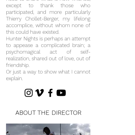
except to thank those who
participated, and more particularly
Thierry Chollet-Berger, my lifelong
accomplice, without whom none of
this could have existed.
Hunter Nights is perhaps an attempt
to appease a complicated brain; a
psychomagical act of self-
realization, shared out of love, out of
friendship.
Or just a way to show what I cannot
explain.
ABOUT THE DIRECTOR