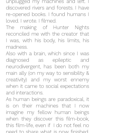
unplugged my machines and left. I
discovered rivers and forests. I have
re-
opened books. I found humans I
loved. I wrote. I filmed.
The making of Hunter Nights
reconciled me with the creator that
I was, with his body, his limits, his
madness.
Also with a brain, which since I was
diagnosed as epileptic and
neurodivergent, has been both my
main ally (on my way to sensibility &
creativity) and my worst ennemy
when it came to social expectations
and interactions.
As human beings are paradoxical, it
is on their machines that I now
imagine my fellow human beings
when they discover this film-book,
this film-life, even if I do not feel no
need to share what is now finished,