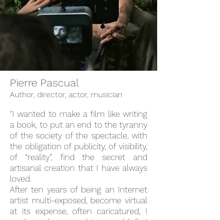
Pierre Pascual
Author, director, actor, musician
"
I wanted to make a film like writing
a book, to put an end to the tyranny
of the society of the spectacle, with
the obligation of publicity, of visibility,
of “
reality”, find
the secret and
artisanal creation that I have always
loved.
After ten years of being an Internet
artist
multi-exposed
, become virtual
at its expense, often caricatured, I